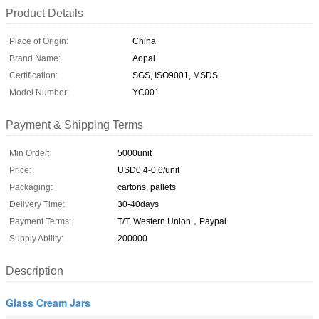
Product Details
Place of Origin:
China
Brand Name:
Aopai
Certification:
SGS, ISO9001, MSDS
Model Number:
YC001
Payment & Shipping Terms
Min Order:
5000unit
Price:
USD0.4-0.6/unit
Packaging:
cartons, pallets
Delivery Time:
30-40days
Payment Terms:
T/T, Western Union，Paypal
Supply Ability:
200000
Description
Glass Cream Jars