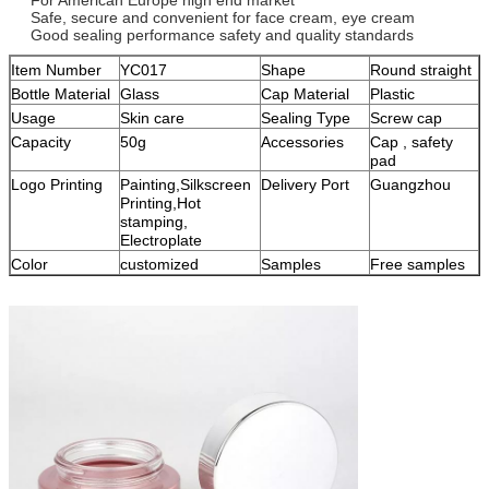
Safe, secure and convenient for face cream, eye cream
Good sealing performance safety and quality standards
Item Number
YC017
Shape
Round straight
Bottle Material
Glass
Cap Material
Plastic
Usage
Skin care
Sealing Type
Screw cap
Capacity
50g
Accessories
Cap , safety
pad
Logo Printing
Painting,Silkscreen
Delivery Port
Guangzhou
Printing,Hot
stamping,
Electroplate
Color
customized
Samples
Free samples