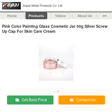
Aopai Metal Products Co. Ltd
Home
Products
Videos
About Us
>>
Pink Color Painting Glass Cosmetic Jar 50g Silver Screw
Up Cap For Skin Care Cream
Get Best Price
Contact Us