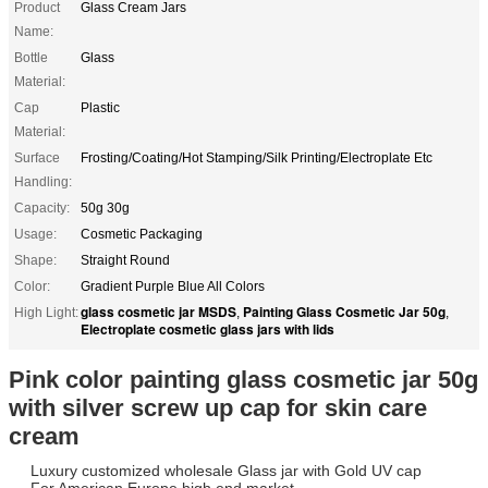
Product
Glass Cream Jars
Name:
Bottle
Glass
Material:
Cap
Plastic
Material:
Surface
Frosting/Coating/Hot Stamping/Silk Printing/Electroplate Etc
Handling:
Capacity:
50g 30g
Usage:
Cosmetic Packaging
Shape:
Straight Round
Color:
Gradient Purple Blue All Colors
glass cosmetic jar MSDS
Painting Glass Cosmetic Jar 50g
High Light:
,
,
Electroplate cosmetic glass jars with lids
Pink color painting glass cosmetic jar 50g
with silver screw up cap for skin care
cream
Luxury customized wholesale Glass jar with Gold UV cap
For American Europe high end market