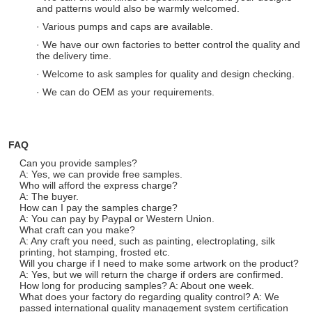
and patterns would also be warmly welcomed.
· Various pumps and caps are available.
· We have our own factories to better control the quality and
the delivery time.
· Welcome to ask samples for quality and design checking.
· We can do OEM as your requirements.
FAQ
Can you provide samples?
A: Yes, we can provide free samples.
Who will afford the express charge?
A: The buyer.
How can I pay the samples charge?
A: You can pay by Paypal or Western Union.
What craft can you make?
A: Any craft you need, such as painting, electroplating, silk
printing, hot stamping, frosted etc.
Will you charge if I need to make some artwork on the product?
A: Yes, but we will return the charge if orders are confirmed.
How long for producing samples? A: About one week.
What does your factory do regarding quality control? A: We
passed international quality management system certification