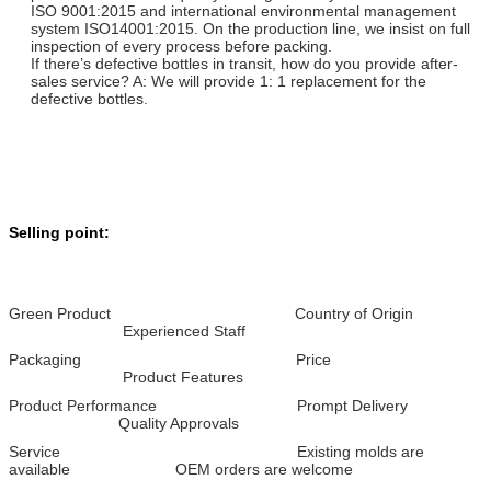
ISO 9001:2015 and international environmental management
system ISO14001:2015. On the production line, we insist on full
inspection of every process before packing.
If there’s defective bottles in transit, how do you provide after-
sales service? A: We will provide 1: 1 replacement for the
defective bottles.
Selling point:
Green Product Country of Origin
Experienced Staff
Packaging Price
Product Features
Product Performance Prompt Delivery
Quality Approvals
Service Existing molds are
available OEM orders are welcome