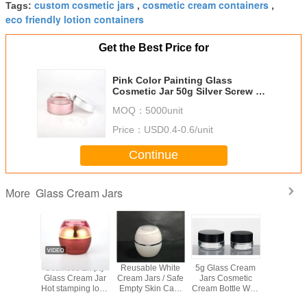
custom cosmetic jars
cosmetic cream containers
Tags:
,
,
eco friendly lotion containers
Get the Best Price for
Pink Color Painting Glass
Cosmetic Jar 50g Silver Screw Up
Cap For Skin Care Cream
MOQ：
5000unit
Price：
USD0.4-0.6/unit
Continue
Glass Cream Jars
More
Color
Cosmetic Empty
Reusable White
5g Glass Cream
Eco Fri
g Glass
Glass Cream Jar
Cream Jars / Safe
Jars Cosmetic
Glass Cre
 Jar 50g
Hot stamping logo
Empty Skin Care
Cream Bottle With
Frosted S
Screw Up
Dual Layer Cap
Containers /
Lid Customized
Empty