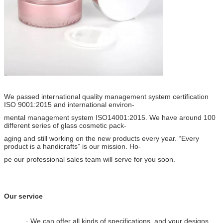
We passed international quality management system certification
ISO 9001:2015 and international environ-
mental management system ISO14001:2015. We have around 100
different series of glass cosmetic pack-
aging and still working on the new products every year. “Every
product is a handicrafts” is our mission. Ho-
pe our professional sales team will serve for you soon.
Our service
· We can offer all kinds of specifications, and your designs