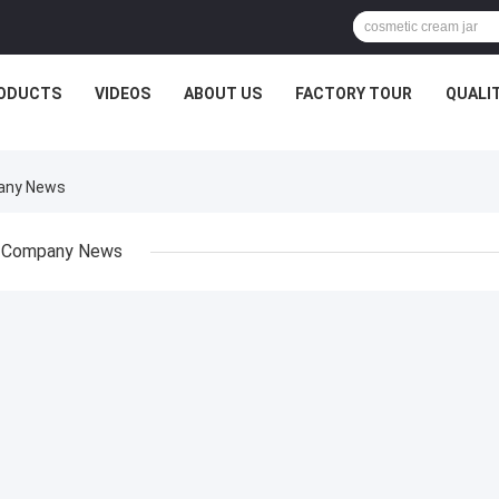
ODUCTS
VIDEOS
ABOUT US
FACTORY TOUR
QUALI
pany News
Company News