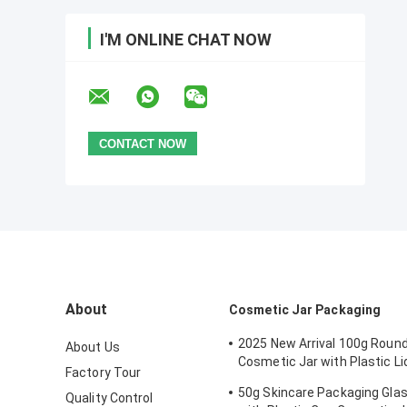
I'M ONLINE CHAT NOW
About
Cosmetic Jar Packaging
2025 New Arrival 100g Round
About Us
Cosmetic Jar with Plastic Li
Factory Tour
Skincare Cream, Mask, Eye 
50g Skincare Packaging Gla
Quality Control
- OEM Service Available