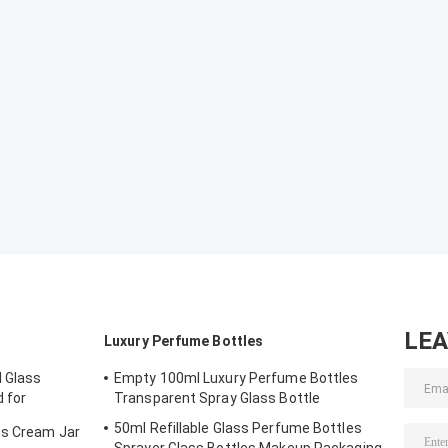
LE
Luxury Perfume Bottles
 Glass
Empty 100ml Luxury Perfume Bottles
d for
Transparent Spray Glass Bottle
& Face Cream
50ml Refillable Glass Perfume Bottles
ss Cream Jar