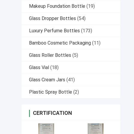
Makeup Foundation Bottle
(19)
Glass Dropper Bottles
(54)
Luxury Perfume Bottles
(173)
Bamboo Cosmetic Packaging
(11)
Glass Roller Bottles
(5)
Glass Vial
(18)
Glass Cream Jars
(41)
Plastic Spray Bottle
(2)
CERTIFICATION