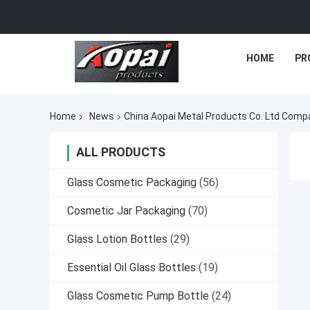
HOME
PR
Home
News
China Aopai Metal Products Co. Ltd Com
ALL PRODUCTS
Glass Cosmetic Packaging
(56)
Cosmetic Jar Packaging
(70)
Glass Lotion Bottles
(29)
Essential Oil Glass Bottles
(19)
Glass Cosmetic Pump Bottle
(24)