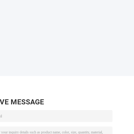
AVE MESSAGE