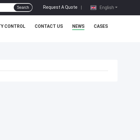
Request A Quote
|
English
Search
TY CONTROL
CONTACT US
NEWS
CASES