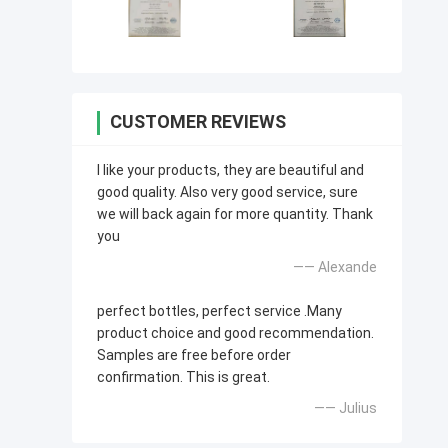
CUSTOMER REVIEWS
I like your products, they are beautiful and
good quality. Also very good service, sure
we will back again for more quantity. Thank
you
—— Alexande
perfect bottles, perfect service .Many
product choice and good recommendation.
Samples are free before order
confirmation. This is great.
—— Julius