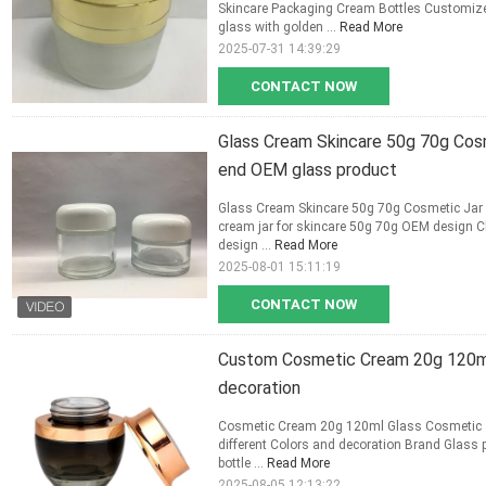
Skincare Packaging Cream Bottles Customize
glass with golden ...
Read More
2025-07-31 14:39:29
CONTACT NOW
Glass Cream Skincare 50g 70g Cos
end OEM glass product
Glass Cream Skincare 50g 70g Cosmetic Jar
cream jar for skincare 50g 70g OEM design C
design ...
Read More
2025-08-01 15:11:19
CONTACT NOW
Custom Cosmetic Cream 20g 120ml 
decoration
Cosmetic Cream 20g 120ml Glass Cosmetic Ja
different Colors and decoration Brand Glass 
bottle ...
Read More
2025-08-05 12:13:22