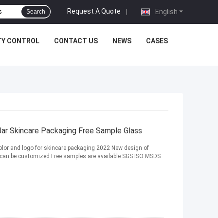
Request A Quote
|
English
Search
TY CONTROL
CONTACT US
NEWS
CASES
ar Skincare Packaging Free Sample Glass
olor and logo for skincare packaging 2022 New design of
go can be customized Free samples are available SGS ISO MSDS