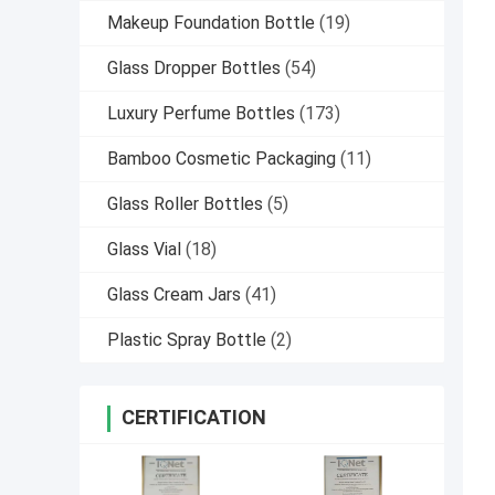
Makeup Foundation Bottle
(19)
Glass Dropper Bottles
(54)
Luxury Perfume Bottles
(173)
Bamboo Cosmetic Packaging
(11)
Glass Roller Bottles
(5)
Glass Vial
(18)
Glass Cream Jars
(41)
Plastic Spray Bottle
(2)
CERTIFICATION