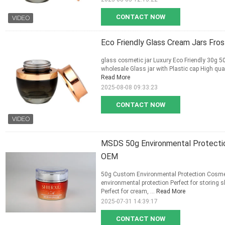
CONTACT NOW
Eco Friendly Glass Cream Jars Fr
glass cosmetic jar Luxury Eco Friendly 30g 
wholesale Glass jar with Plastic cap High qual
Read More
2025-08-08 09:33:23
CONTACT NOW
MSDS 50g Environmental Protecti
OEM
50g Custom Environmental Protection Cosme
environmental protection Perfect for storing
Perfect for cream, ...
Read More
2025-07-31 14:39:17
CONTACT NOW