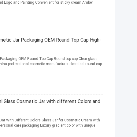
d Logo and Painting Convenient for sticky cream Amber
metic Jar Packaging OEM Round Top Cap High-
 Packaging OEM Round Top Cap Round top cap Clear glass
hina professional cosmetic manufacturer classical round cap
Glass Cosmetic Jar with different Colors and
r With Different Colors Glass Jar for Cosmetic Cream with
personal care packaging Luxury gradient color with unique