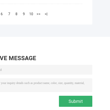
6
7
8
9
10
>>
>|
AVE MESSAGE