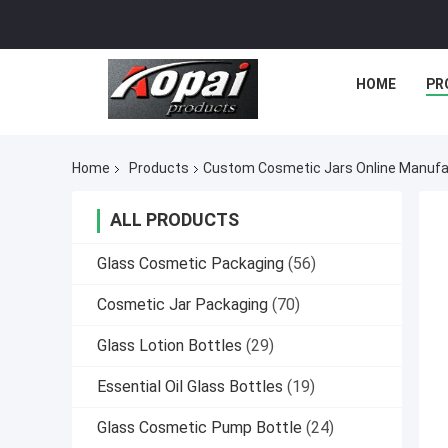
HOME
PR
Home
Products
Custom Cosmetic Jars Online Manufa
ALL PRODUCTS
Glass Cosmetic Packaging
(56)
Cosmetic Jar Packaging
(70)
Glass Lotion Bottles
(29)
Essential Oil Glass Bottles
(19)
Glass Cosmetic Pump Bottle
(24)