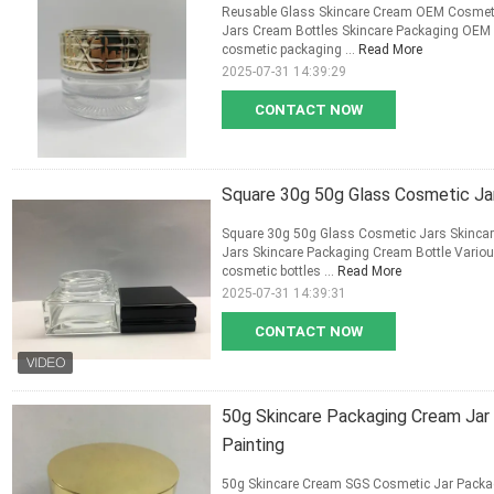
Reusable Glass Skincare Cream OEM Cosmet
Jars Cream Bottles Skincare Packaging OEM 
cosmetic packaging ...
Read More
2025-07-31 14:39:29
CONTACT NOW
Square 30g 50g Glass Cosmetic Ja
Square 30g 50g Glass Cosmetic Jars Skinca
Jars Skincare Packaging Cream Bottle Variou
cosmetic bottles ...
Read More
2025-07-31 14:39:31
CONTACT NOW
50g Skincare Packaging Cream Jar
Painting
50g Skincare Cream SGS Cosmetic Jar Packa