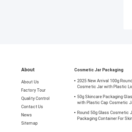
About
Cosmetic Jar Packaging
2025 New Arrival 100g Round
About Us
Cosmetic Jar with Plastic Li
Factory Tour
Skincare Cream, Mask, Eye 
50g Skincare Packaging Gla
Quality Control
- OEM Service Available
with Plastic Cap Cosmetic J
Contact Us
Customized Logo and Painti
Round 50g Glass Cosmetic J
News
Packaging Container For Sk
Sitemap