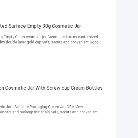
osted Surface Empty 30g Cosmetic Jar
50g Empty Glass cosmetic jar Cream Jar Luxury customized
ity double layer gold cap Safe, secure and convenient Good ...
on Cosmetic Jar With Screw cap Cream Bottles
tic Jars Skincare Packaging Cream Jar OEM Very
 skincare and makeup materials Safe, secure and convenient