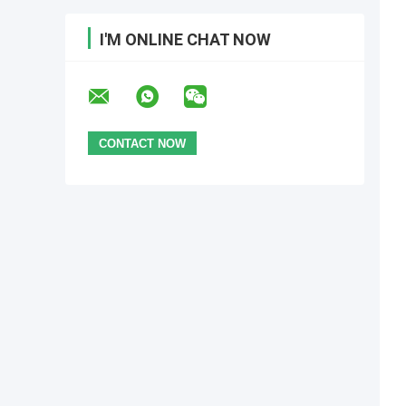
I'M ONLINE CHAT NOW