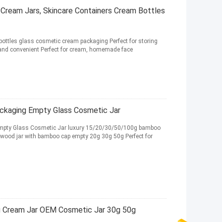
Cream Jars, Skincare Containers Cream Bottles
ottles glass cosmetic cream packaging Perfect for storing
and convenient Perfect for cream, homemade face
kaging Empty Glass Cosmetic Jar
pty Glass Cosmetic Jar luxury 15/20/30/50/100g bamboo
 wood jar with bamboo cap empty 20g 30g 50g Perfect for
g Cream Jar OEM Cosmetic Jar 30g 50g