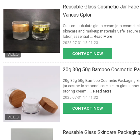
Reusable Glass Cosmetic Jar Face 
Various Cplor
Custom subulate glass cream jars cosmetic b
skincare and makeup materials Safe, secure 
lotion,essential ...
Read More
2025-07-31 18:01:23
CONTACT NOW
20g 30g 50g Bamboo Cosmetic Pac
20g 30g 50g Bamboo Cosmetic Packaging Em
jar cosmetic personal care cream glass inner
storing cream , ...
Read More
2025-07-31 14:41:32
CONTACT NOW
Reusable Glass Skincare Packagin