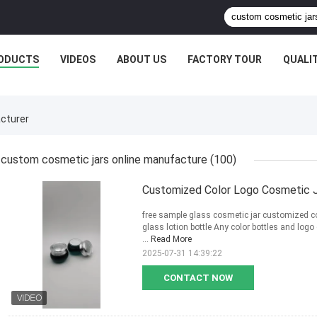
ODUCTS
VIDEOS
ABOUT US
FACTORY TOUR
QUALI
cturer
custom cosmetic jars online manufacture
(100)
Customized Color Logo Cosmetic J
free sample glass cosmetic jar customized c
glass lotion bottle Any color bottles and lo
...
Read More
2025-07-31 14:39:22
CONTACT NOW