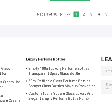
Page 1 of 10
|<
<<
1
2
3
4
5
LE
Luxury Perfume Bottles
 Glass
Empty 100ml Luxury Perfume Bottles
d for
Transparent Spray Glass Bottle
& Face Cream
50ml Refillable Glass Perfume Bottles
ss Cream Jar
Sprayer Glass Bottles Makeup Packaging
ar
ng
Custom 100ml Square Glass Luxury And
ar
Elegant Empty Perfume Bottle Pump
incare Cream
Sprayer Gradient Black And Blue Color
15mm Neck