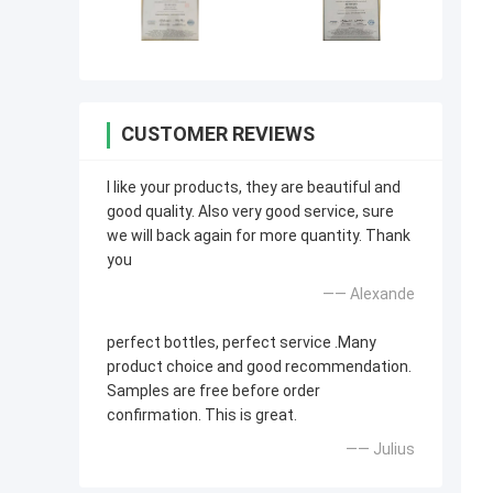
CUSTOMER REVIEWS
I like your products, they are beautiful and
good quality. Also very good service, sure
we will back again for more quantity. Thank
you
—— Alexande
perfect bottles, perfect service .Many
product choice and good recommendation.
Samples are free before order
confirmation. This is great.
—— Julius