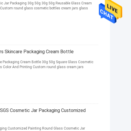
ic Jar Packaging 30g 50g 30g 50g Reusable Glass Cream
Custom round glass cosmetic bottles cream jars glass
rs Skincare Packaging Cream Bottle
re Packaging Cream Bottle 30g 50g Square Glass Cosmetic
s Color And Printing Custom round glass cream jars
 SGS Cosmetic Jar Packaging Customized
ging Customized Painting Round Glass Cosmetic Jar