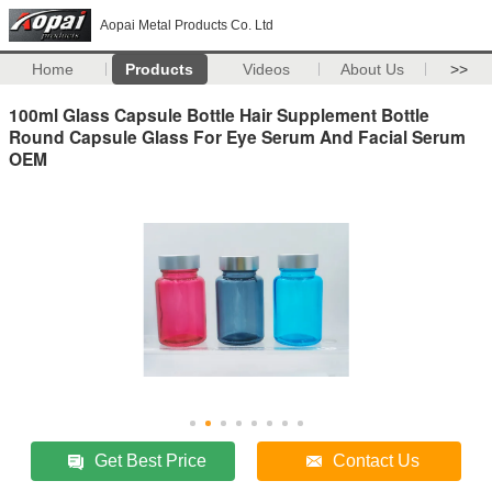
Aopai Metal Products Co. Ltd
Home
Products
Videos
About Us
>>
100ml Glass Capsule Bottle Hair Supplement Bottle
Round Capsule Glass For Eye Serum And Facial Serum
OEM
Get Best Price
Contact Us