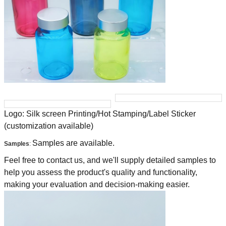
Logo: Silk screen Printing/Hot Stamping/Label Sticker
(customization available)
Samples are available.
Samples
:
Feel free to contact us, and we'll supply detailed samples to
help you assess the product's quality and functionality,
making your evaluation and decision-making easier.