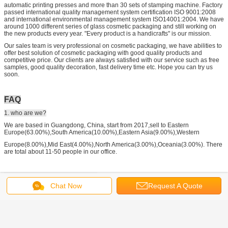
automatic printing presses and more than 30 sets of stamping machine. Factory
passed international quality management system certification ISO 9001:2008
and international environmental management system ISO14001:2004. We have
around 1000 different series of glass cosmetic packaging and still working on
the new products every year. "Every product is a handicrafts" is our mission.
Our sales team is very professional on cosmetic packaging, we have abilities to
offer best solution of cosmetic packaging with good quality products and
competitive price. Our clients are always satisfied with our service such as free
samples, good quality decoration, fast delivery time etc. Hope you can try us
soon.
FAQ
1. who are we?
We are based in Guangdong, China, start from 2017,sell to Eastern
Europe(63.00%),South America(10.00%),Eastern Asia(9.00%),Western
Europe(8.00%),Mid East(4.00%),North America(3.00%),Oceania(3.00%). There
are total about 11-50 people in our office.
2. how can we guarantee quality?
Chat Now
Request A Quote
Always a pre-production sample before mass production;
Always final Inspection before shipment;
3.what can you buy from us?