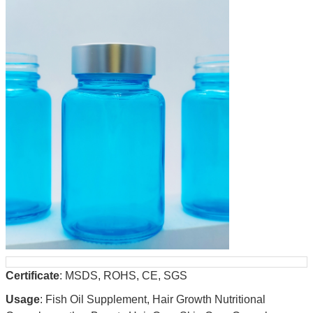
Certificate
: MSDS, ROHS, CE, SGS
Usage
: Fish Oil Supplement, Hair Growth Nutritional