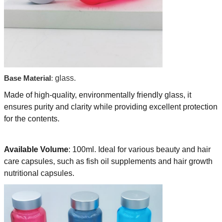
Base Material
:
glass.
Made of high-quality, environmentally friendly glass, it
ensures purity and clarity while providing excellent protection
for the contents.
Available Volume
: 100ml. Ideal for various beauty and hair
care capsules, such as fish oil supplements and hair growth
nutritional capsules.