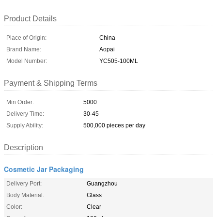
Product Details
Place of Origin:
China
Brand Name:
Aopai
Model Number:
YC505-100ML
Payment & Shipping Terms
Min Order:
5000
Delivery Time:
30-45
Supply Ability:
500,000 pieces per day
Description
Cosmetic Jar Packaging
Delivery Port:
Guangzhou
Body Material:
Glass
Color:
Clear