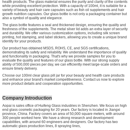
health products. The glass material ensures the purity and clarity of the contents
while providing excellent protection. With a capacity of 100ml, it is suitable for a
variety of beauty and hair care capsules such as fish oil supplements and hair
growth nutrition capsules. Our glass bottle is not only a packaging container but
also a symbol of quality and elegance.
The glass bottle features a seal and thickened design, ensuring the quality and
freshness of the supplements. The metal silver lid adds an extra layer of security
and durability. We offer various customization options, including silk screen
printing, hot stamping, and label stickers, allowing you to create a unique brand
identity for your products.
Our product has obtained MSDS, ROHS, CE, and SGS certifications,
demonstrating its safety and reliability. We understand the importance of quality
and functionality in packaging. That's why we provide samples for you to
evaluate the quality and features of our glass bottle. With our strong supply
ability of 500,000 pieces per day, we can efficiently meet large-scale orders and
ensure timely delivery.
Choose our 100ml clear glass pill jar for your beauty and health care products
and enhance your brand's market competitiveness. Contact us now to explore
more product details and cooperation opportunities.
Company Introduction
Aopai is sales office of Huifeng Glass industries in Shenzhen. We focus on high
end glass cosmetic packaging for 20 years. Our factory is located in Jiangxi
province, China. Factory covers an area of 50,000 square meters, with around
300 people worked here. We have a strong research and development
capabilities, with around 60 engineers and designers. Our factory has two
automatic glass production lines, 8 spraying lines,