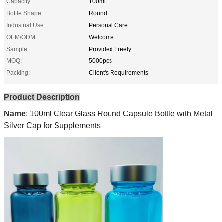
Capacity:
100ml
Bottle Shape:
Round
Industrial Use:
Personal Care
OEM/ODM:
Welcome
Sample:
Provided Freely
MOQ:
5000pcs
Packing:
Client's Requirements
Product Description
Name
:
100ml Clear Glass Round Capsule Bottle with Metal
Silver Cap for Supplements