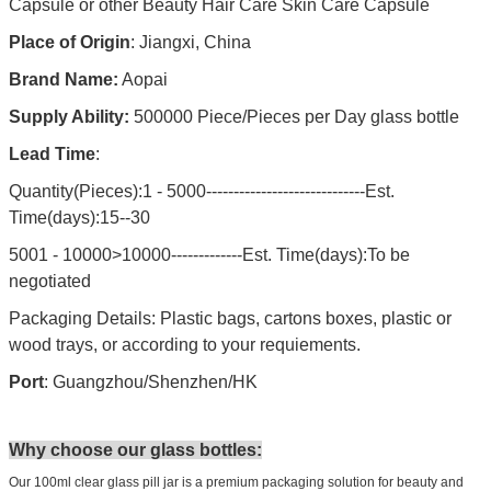
Capsule or other Beauty Hair Care Skin Care Capsule
Place of Origin
: Jiangxi, China
Brand Name:
Aopai
Supply Ability:
500000 Piece/Pieces per Day glass bottle
Lead Time
:
Quantity(Pieces):1 - 5000-----------------------------Est.
Time(days):15--30
5001 - 10000>10000-------------Est. Time(days):To be
negotiated
Packaging Details: Plastic bags, cartons boxes, plastic or
wood trays, or according to your requiements.
Port
: Guangzhou/Shenzhen/HK
Why choose our glass bottles:
Our 100ml clear glass pill jar is a premium packaging solution for beauty and